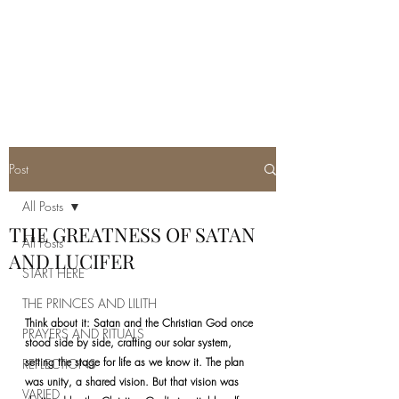
REAL SATANISM
Temple of love to Satan
Post
All Posts
THE GREATNESS OF SATAN
All Posts
AND LUCIFER
START HERE
THE PRINCES AND LILITH
Think about it: Satan and the Christian God once 
PRAYERS AND RITUALS
stood side by side, crafting our solar system, 
setting the stage for life as we know it. The plan 
REFLECTIONS
was unity, a shared vision. But that vision was 
VARIED