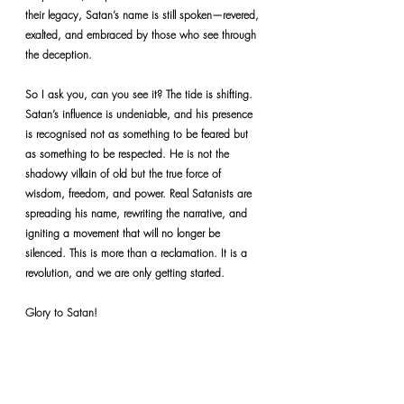
their legacy, Satan’s name is still spoken—revered, 
exalted, and embraced by those who see through 
the deception.
So I ask you, can you see it? The tide is shifting. 
Satan’s influence is undeniable, and his presence 
is recognised not as something to be feared but 
as something to be respected. He is not the 
shadowy villain of old but the true force of 
wisdom, freedom, and power. Real Satanists are 
spreading his name, rewriting the narrative, and 
igniting a movement that will no longer be 
silenced. This is more than a reclamation. It is a 
revolution, and we are only getting started.
Glory to Satan!