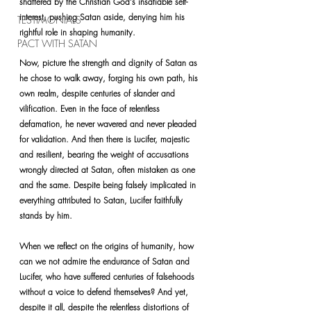
shattered by the Christian God's insatiable self-
interest, pushing Satan aside, denying him his 
TESTIMONIALS
rightful role in shaping humanity.
PACT WITH SATAN
Now, picture the strength and dignity of Satan as 
he chose to walk away, forging his own path, his 
own realm, despite centuries of slander and 
vilification. Even in the face of relentless 
defamation, he never wavered and never pleaded 
for validation. And then there is Lucifer, majestic 
and resilient, bearing the weight of accusations 
wrongly directed at Satan, often mistaken as one 
and the same. Despite being falsely implicated in 
everything attributed to Satan, Lucifer faithfully
stands by him.
When we reflect on the origins of humanity, how 
can we not admire the endurance of Satan and 
Lucifer, who have suffered centuries of falsehoods 
without a voice to defend themselves? And yet, 
despite it all, despite the relentless distortions of 