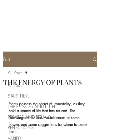
REAL SATANISM
Temple of love to Satan
Post
All Posts
THE ENERGY OF PLANTS
All Posts
START HERE
Plants possess the secret of immortality, as they 
THE PRINCES AND LILITH
hold a source of life that has no end. The 
PRAYERS AND RITUALS
following are the positive influences of some 
flowers and some suggestions for where to place 
REFLECTIONS
them:
VARIED