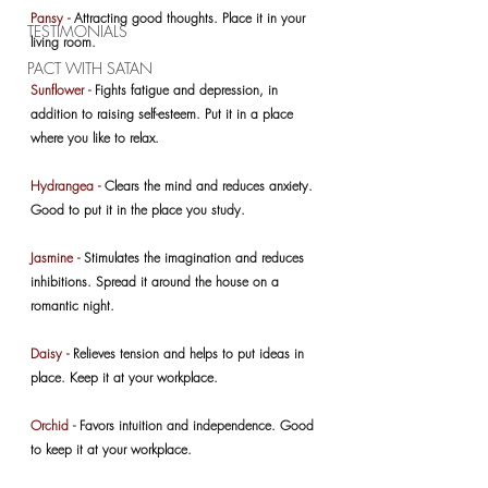
Pansy - 
Attracting good thoughts. Place it in your 
TESTIMONIALS
living room.
PACT WITH SATAN
Sunflower -
 Fights fatigue and depression, in 
addition to raising self-esteem. Put it in a place 
where you like to relax.
Hydrangea -
 Clears the mind and reduces anxiety. 
Good to put it in the place you study.
Jasmine -
 Stimulates the imagination and reduces 
inhibitions. Spread it around the house on a 
romantic night.
Daisy -
 Relieves tension and helps to put ideas in 
place. Keep it at your workplace.
Orchid -
 Favors intuition and independence. Good 
to keep it at your workplace.