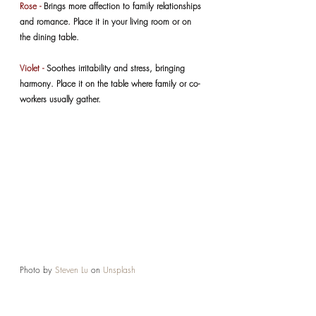
Rose -
 Brings more affection to family relationships 
and romance. Place it in your living room or on 
the dining table.
Violet -
 Soothes irritability and stress, bringing 
harmony. Place it on the table where family or co-
workers usually gather.
Photo by 
Steven Lu
 on 
Unsplash
VARIED