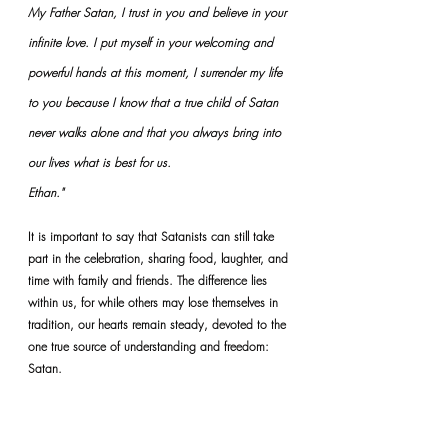
My Father Satan, I trust in you and believe in your 
infinite love. I put myself in your welcoming and 
powerful hands at this moment, I surrender my life 
to you because I know that a true child of Satan 
never walks alone and that you always bring into 
our lives what is best for us.
Ethan."
It is important to say that Satanists can still take 
part in the celebration, sharing food, laughter, and 
time with family and friends. The difference lies 
within us, for while others may lose themselves in 
tradition, our hearts remain steady, devoted to the 
one true source of understanding and freedom: 
Satan.