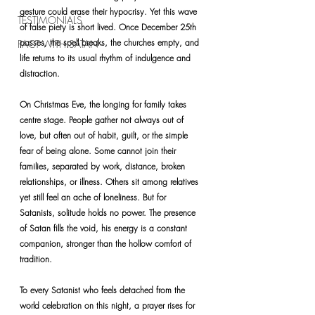
gesture could erase their hypocrisy. Yet this wave 
TESTIMONIALS
of false piety is short lived. Once December 25th 
passes, the spell breaks, the churches empty, and 
PACT WITH SATAN
life returns to its usual rhythm of indulgence and 
distraction.
On Christmas Eve, the longing for family takes 
centre stage. People gather not always out of 
love, but often out of habit, guilt, or the simple 
fear of being alone. Some cannot join their 
families, separated by work, distance, broken 
relationships, or illness. Others sit among relatives 
yet still feel an ache of loneliness. But for 
Satanists, solitude holds no power. The presence 
of Satan fills the void, his energy is a constant 
companion, stronger than the hollow comfort of 
tradition.
To every Satanist who feels detached from the 
world celebration on this night, a prayer rises for 