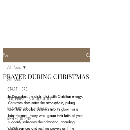
REAL SATANISM
Temple of love to Satan
Post
All Posts
PRAYER DURING CHRISTMAS
All Posts
START HERE
In December, the air is thick with Christian energy. 
THE PRINCES AND LILITH
Christmas dominates the atmosphere, pulling 
PRAYERS AND RITUALS
countless so-called believers into its glow. For a 
brief moment, many who ignore their faith all year 
REFLECTIONS
suddenly rediscover their devotion, attending 
VARIED
church services and reciting prayers as if the 