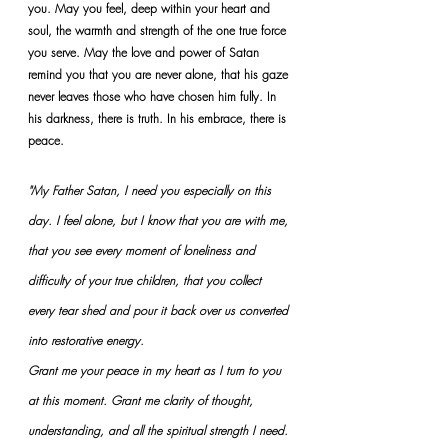
you. May you feel, deep within your heart and 
soul, the warmth and strength of the one true force 
you serve. May the love and power of Satan 
remind you that you are never alone, that his gaze 
never leaves those who have chosen him fully. In 
his darkness, there is truth. In his embrace, there is 
peace.
"My Father Satan, I need you especially on this 
day. I feel alone, but I know that you are with me, 
that you see every moment of loneliness and 
difficulty of your true children, that you collect 
every tear shed and pour it back over us converted 
into restorative energy.
Grant me your peace in my heart as I turn to you 
at this moment. Grant me clarity of thought, 
understanding, and all the spiritual strength I need.