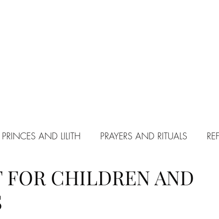
 PRINCES AND LILITH
PRAYERS AND RITUALS
RE
 FOR CHILDREN AND
PACT WITH SATAN
S