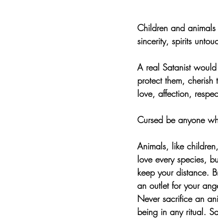
Children and animals 
sincerity, spirits unt
A real Satanist would
protect them, cherish
love, affection, respec
Cursed be anyone who 
Animals, like childre
love every species, but
keep your distance. Br
an outlet for your ange
Never sacrifice an an
being in any ritual. S