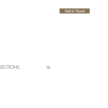
Get In Touch
Home
About
FLECTIONS