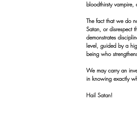
bloodthirsty vampire,
The fact that we do no
Satan, or disrespect 
demonstrates disciplin
level, guided by a hig
being who strengthens
We may carry an inver
in knowing exactly w
Hail Satan!