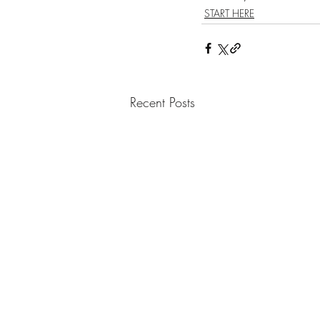
START HERE
Recent Posts