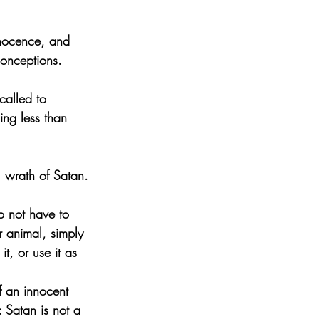
nnocence, and 
conceptions.
called to 
ing less than 
l wrath of Satan.
o not have to 
ar animal, simply 
t, or use it as 
f an innocent 
: Satan is not a 