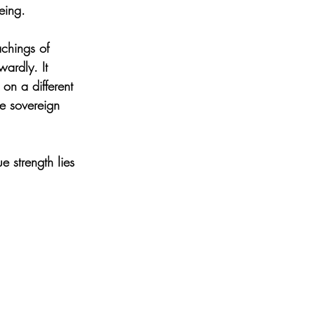
eing.
achings of 
ardly. It 
 on a different 
he sovereign 
 strength lies 