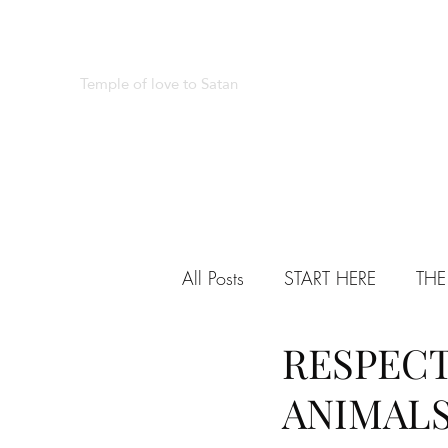
REAL SATANISM
Temple of love to Satan
All Posts
START HERE
THE
RESPECT
VARIED
TESTIMONIALS
ANIMAL