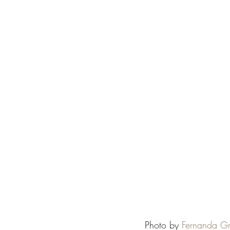
Photo by 
Fernanda G