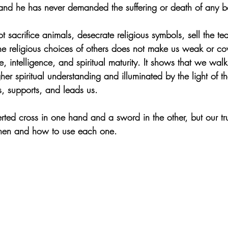
 and he has never demanded the suffering or death of any b
t sacrifice animals, desecrate religious symbols, sell the te
the religious choices of others does not make us weak or cow
e, intelligence, and spiritual maturity. It shows that we walk
her spiritual understanding and illuminated by the light of t
, supports, and leads us.
ted cross in one hand and a sword in the other, but our true
hen and how to use each one.