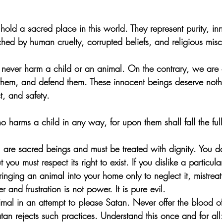
hold a sacred place in this world. They represent purity, i
ouched by human cruelty, corrupted beliefs, and religious mis
 never harm a child or an animal. On the contrary, we are 
 them, and defend them. These innocent beings deserve noth
t, and safety.
harms a child in any way, for upon them shall fall the ful
n, are sacred beings and must be treated with dignity. You d
 you must respect its right to exist. If you dislike a particul
inging an animal into your home only to neglect it, mistreat i
r and frustration is not power. It is pure evil.
imal in an attempt to please Satan. Never offer the blood o
atan rejects such practices. Understand this once and for all