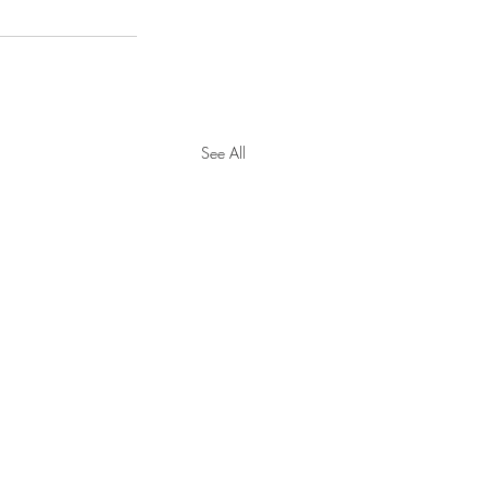
See All