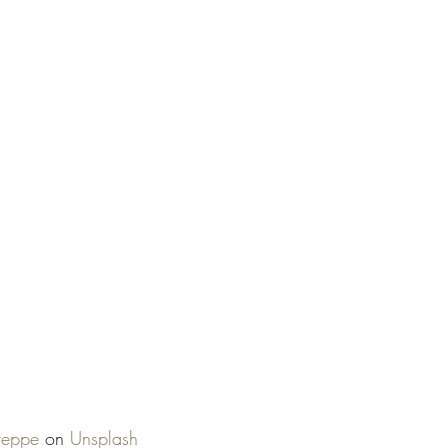
reppe
 on 
Unsplash