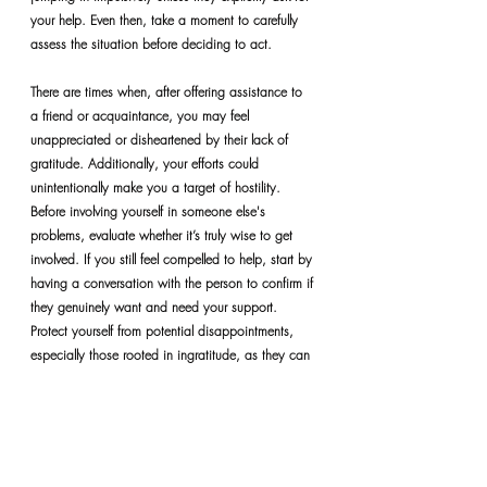
your help. Even then, take a moment to carefully 
assess the situation before deciding to act.
There are times when, after offering assistance to 
a friend or acquaintance, you may feel 
unappreciated or disheartened by their lack of 
gratitude. Additionally, your efforts could 
unintentionally make you a target of hostility. 
Before involving yourself in someone else's 
problems, evaluate whether it’s truly wise to get 
involved. If you still feel compelled to help, start by 
having a conversation with the person to confirm if 
they genuinely want and need your support. 
Protect yourself from potential disappointments, 
especially those rooted in ingratitude, as they can 
cause considerable emotional distress. 
Furthermore, attempting to solve someone else’s 
problem can sometimes make it your own. 
Therefore, it’s essential to make informed and 
thoughtful choices.