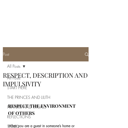
REAL SATANISM
Temple of love to Satan
Post
All Posts
RESPECT, DESCRIPTION AND
All Posts
IMPULSIVITY
START HERE
THE PRINCES AND LILITH
RESPECT THE ENVIRONMENT 
PRAYERS AND RITUALS
OF OTHERS
REFLECTIONS
When you are a guest in someone’s home or 
VARIED