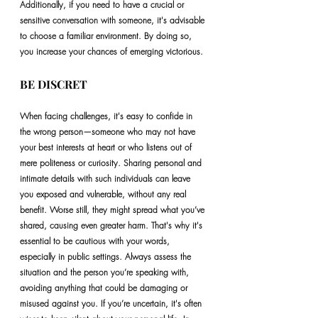
Additionally, if you need to have a crucial or 
sensitive conversation with someone, it's advisable 
to choose a familiar environment. By doing so, 
you increase your chances of emerging victorious.
BE DISCRET
When facing challenges, it's easy to confide in 
the wrong person—someone who may not have 
your best interests at heart or who listens out of 
mere politeness or curiosity. Sharing personal and 
intimate details with such individuals can leave 
you exposed and vulnerable, without any real 
benefit. Worse still, they might spread what you’ve 
shared, causing even greater harm. That's why it's 
essential to be cautious with your words, 
especially in public settings. Always assess the 
situation and the person you’re speaking with, 
avoiding anything that could be damaging or 
misused against you. If you’re uncertain, it's often 