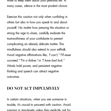
wiser to keep silent about your personal life. In 
many cases, silence is the most prudent choice.
Exercise this caution not only when confiding in 
others but also in how you speak to and about 
yourself. No matter how pressing the situation or 
strong the urge to share, carefully evaluate the 
trustworthiness of your confidante to prevent 
complicating an already delicate matter. This 
mindfulness should also extend to your self-talk. 
Avoid negative affirmations like, 
"I can't," "I'll never 
succeed," "I'm a failure," 
or
 "I have bad luck."
Words hold power, and persistent negative 
thinking and speech can attract negative 
outcomes.
DO NOT ACT IMPULSIVELY
In certain situations, when you see someone in 
trouble, it’s crucial to proceed with caution. Avoid 
jumping in impulsively unless they explicitly ask for 