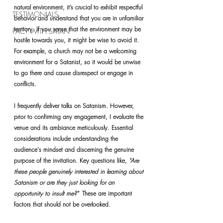
natural environment, it’s crucial to exhibit respectful 
TESTIMONIALS
behavior and understand that you are in unfamiliar 
territory. If you sense that the environment may be 
PACT WITH SATAN
hostile towards you, it might be wise to avoid it. 
For example, a church may not be a welcoming 
environment for a Satanist, so it would be unwise 
to go there and cause disrespect or engage in 
conflicts.
I frequently deliver talks on Satanism. However, 
prior to confirming any engagement, I evaluate the 
venue and its ambiance meticulously. Essential 
considerations include understanding the 
audience's mindset and discerning the genuine 
purpose of the invitation. Key questions like, 
"Are 
these people genuinely interested in learning about 
Satanism or are they just looking for an 
opportunity to insult me?"  
These are important 
factors that should not be overlooked.