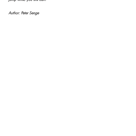
Author: Peter Senge
REFLECTIONS