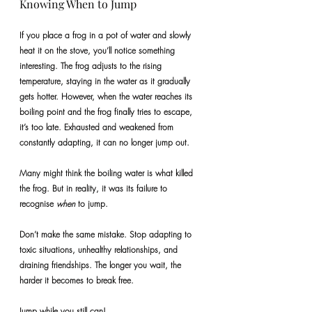
Knowing When to Jump
If you place a frog in a pot of water and slowly 
heat it on the stove, you’ll notice something 
interesting. The frog adjusts to the rising 
temperature, staying in the water as it gradually 
gets hotter. However, when the water reaches its 
boiling point and the frog finally tries to escape, 
it’s too late. Exhausted and weakened from 
constantly adapting, it can no longer jump out.
Many might think the boiling water is what killed 
the frog. But in reality, it was its failure to 
recognise 
when
 to jump.
Don’t make the same mistake. Stop adapting to 
toxic situations, unhealthy relationships, and 
draining friendships. The longer you wait, the 
harder it becomes to break free.
Jump while you still can!