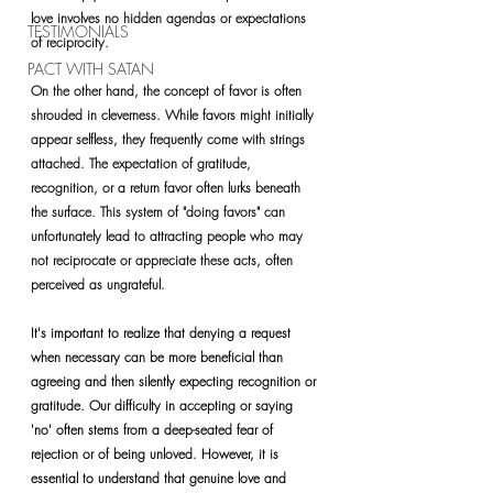
love involves no hidden agendas or expectations 
TESTIMONIALS
of reciprocity.
PACT WITH SATAN
On the other hand, the concept of favor is often 
shrouded in cleverness. While favors might initially 
appear selfless, they frequently come with strings 
attached. The expectation of gratitude, 
recognition, or a return favor often lurks beneath 
the surface. This system of "doing favors" can 
unfortunately lead to attracting people who may 
not reciprocate or appreciate these acts, often 
perceived as ungrateful.
It's important to realize that denying a request 
when necessary can be more beneficial than 
agreeing and then silently expecting recognition or 
gratitude. Our difficulty in accepting or saying 
'no' often stems from a deep-seated fear of 
rejection or of being unloved. However, it is 
essential to understand that genuine love and 