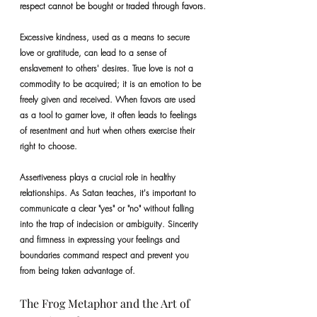
respect cannot be bought or traded through favors.
Excessive kindness, used as a means to secure 
love or gratitude, can lead to a sense of 
enslavement to others' desires. True love is not a 
commodity to be acquired; it is an emotion to be 
freely given and received. When favors are used 
as a tool to garner love, it often leads to feelings 
of resentment and hurt when others exercise their 
right to choose.
Assertiveness plays a crucial role in healthy 
relationships. As Satan teaches, it's important to 
communicate a clear "yes" or "no" without falling 
into the trap of indecision or ambiguity. Sincerity 
and firmness in expressing your feelings and 
boundaries command respect and prevent you 
from being taken advantage of.
The Frog Metaphor and the Art of 