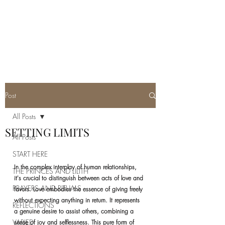
REAL SATANISM
Temple of love to Satan
Post
All Posts
SETTING LIMITS
All Posts
START HERE
In the complex interplay of human relationships, 
THE PRINCES AND LILITH
it's crucial to distinguish between acts of love and 
PRAYERS AND RITUALS
favors. Love embodies the essence of giving freely 
without expecting anything in return. It represents 
REFLECTIONS
a genuine desire to assist others, combining a 
VARIED
sense of joy and selflessness. This pure form of 