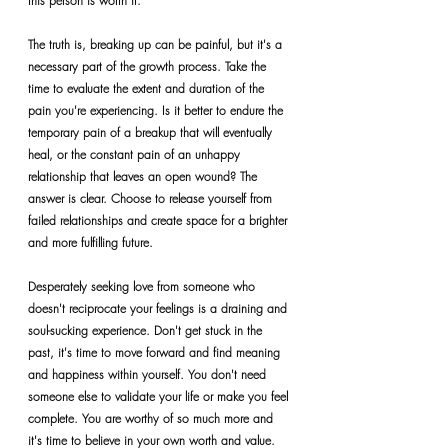
this person is worth it.
The truth is, breaking up can be painful, but it's a 
necessary part of the growth process. Take the 
time to evaluate the extent and duration of the 
pain you're experiencing. Is it better to endure the 
temporary pain of a breakup that will eventually 
heal, or the constant pain of an unhappy 
relationship that leaves an open wound? The 
answer is clear. Choose to release yourself from 
failed relationships and create space for a brighter 
and more fulfilling future.
Desperately seeking love from someone who 
doesn't reciprocate your feelings is a draining and 
soul-sucking experience. Don't get stuck in the 
past, it's time to move forward and find meaning 
and happiness within yourself. You don't need 
someone else to validate your life or make you feel 
complete. You are worthy of so much more and 
it's time to believe in your own worth and value.