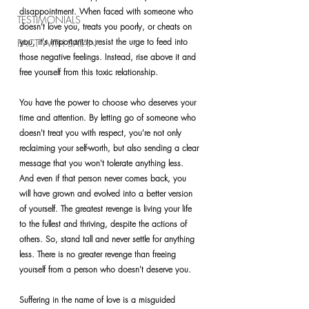
disappointment. When faced with someone who 
TESTIMONIALS
doesn't love you, treats you poorly, or cheats on 
you, it's important to resist the urge to feed into 
PACT WITH SATAN
those negative feelings. Instead, rise above it and 
free yourself from this toxic relationship.
You have the power to choose who deserves your 
time and attention. By letting go of someone who 
doesn't treat you with respect, you're not only 
reclaiming your self-worth, but also sending a clear 
message that you won't tolerate anything less. 
And even if that person never comes back, you 
will have grown and evolved into a better version 
of yourself. The greatest revenge is living your life 
to the fullest and thriving, despite the actions of 
others. So, stand tall and never settle for anything 
less. There is no greater revenge than freeing 
yourself from a person who doesn't deserve you.
Suffering in the name of love is a misguided 