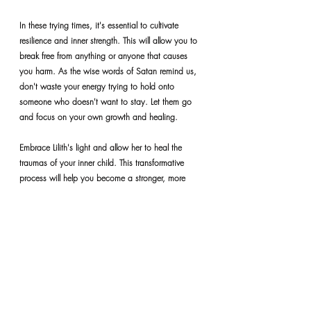
In these trying times, it's essential to cultivate 
resilience and inner strength. This will allow you to 
break free from anything or anyone that causes 
you harm. As the wise words of Satan remind us, 
don't waste your energy trying to hold onto 
someone who doesn't want to stay. Let them go 
and focus on your own growth and healing.
Embrace Lilith's light and allow her to heal the 
traumas of your inner child. This transformative 
process will help you become a stronger, more 
confident, and self-assured person.