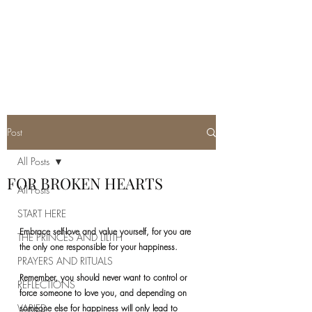
REAL SATANISM
Temple of love to Satan
Post
All Posts
FOR BROKEN HEARTS
All Posts
START HERE
Embrace self-love and value yourself, for you are 
THE PRINCES AND LILITH
the only one responsible for your happiness. 
PRAYERS AND RITUALS
Remember, you should never want to control or 
REFLECTIONS
force someone to love you, and depending on 
VARIED
someone else for happiness will only lead to 