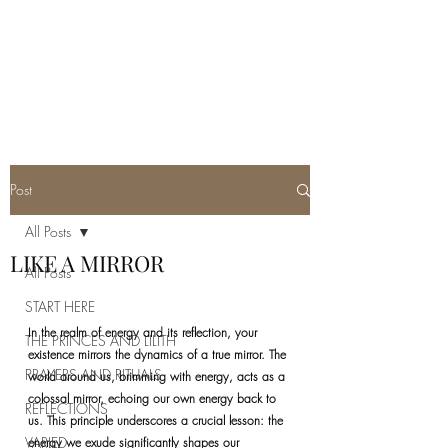
REAL SATANISM
Temple of love to Satan
Post
All Posts
LIKE A MIRROR
All Posts
START HERE
In the realm of energy and its reflection, your 
THE PRINCES AND LILITH
existence mirrors the dynamics of a true mirror. The 
PRAYERS AND RITUALS
world around us, brimming with energy, acts as a 
colossal mirror, echoing our own energy back to 
REFLECTIONS
us. This principle underscores a crucial lesson: the 
VARIED
energy we exude significantly shapes our 