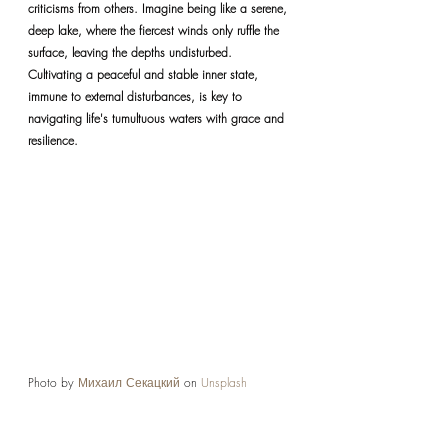
criticisms from others. Imagine being like a serene, 
deep lake, where the fiercest winds only ruffle the 
surface, leaving the depths undisturbed. 
Cultivating a peaceful and stable inner state, 
immune to external disturbances, is key to 
navigating life's tumultuous waters with grace and 
resilience.
Photo by 
Михаил Секацкий
 on 
Unsplash
REFLECTIONS