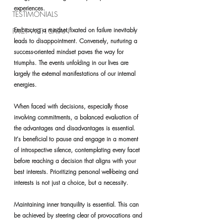
experiences.
TESTIMONIALS
Embracing a mindset fixated on failure inevitably 
PACT WITH SATAN
leads to disappointment. Conversely, nurturing a 
success-oriented mindset paves the way for 
triumphs. The events unfolding in our lives are 
largely the external manifestations of our internal 
energies.
When faced with decisions, especially those 
involving commitments, a balanced evaluation of 
the advantages and disadvantages is essential. 
It's beneficial to pause and engage in a moment 
of introspective silence, contemplating every facet 
before reaching a decision that aligns with your 
best interests. Prioritizing personal well-being and 
interests is not just a choice, but a necessity.
Maintaining inner tranquility is essential. This can 
be achieved by steering clear of provocations and 