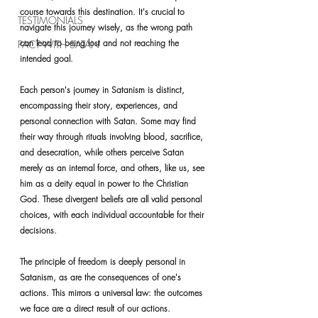
course towards this destination. It's crucial to 
TESTIMONIALS
navigate this journey wisely, as the wrong path 
can lead to being lost and not reaching the 
PACT WITH SATAN
intended goal.
Each person's journey in Satanism is distinct, 
encompassing their story, experiences, and 
personal connection with Satan. Some may find 
their way through rituals involving blood, sacrifice, 
and desecration, 
while others perceive Satan 
merely as an internal force, and others, like us, see 
him as a deity equal in power to the Christian 
God.
 These divergent beliefs are all valid personal 
choices, with each individual accountable for their 
decisions.
The principle of freedom is deeply personal in 
Satanism, as are the consequences of one's 
actions. This mirrors a universal law: the outcomes 
we face are a direct result of our actions. 