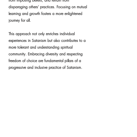
from imposing beliefs, and refrain from 
disparaging others' practices. Focusing on mutual 
learning and growth fosters a more enlightened 
journey for all.
This approach not only enriches individual 
experiences in Satanism but also contributes to a 
more tolerant and understanding spiritual 
community. Embracing diversity and respecting 
freedom of choice are fundamental pillars of a 
progressive and inclusive practice of Satanism.