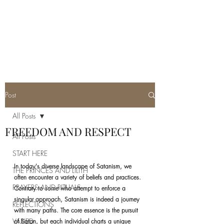
REAL SATANISM
Temple of love to Satan
Post
All Posts
FREEDOM AND RESPECT
All Posts
START HERE
In today's diverse landscape of Satanism, we 
THE PRINCES AND LILITH
often encounter a variety of beliefs and practices. 
PRAYERS AND RITUALS
Contrary to some who attempt to enforce a 
singular approach, Satanism is indeed a journey 
REFLECTIONS
with many paths. The core essence is the pursuit 
VARIED
of Satan, but each individual charts a unique 