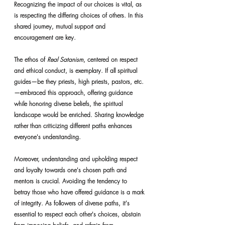
Recognizing the impact of our choices is vital, as 
is respecting the differing choices of others. In this 
shared journey, mutual support and 
encouragement are key.
The ethos of 
Real Satanism
, centered on respect 
and ethical conduct, is exemplary. If all spiritual 
guides—be they priests, high priests, pastors, etc.
—embraced this approach, offering guidance 
while honoring diverse beliefs, the spiritual 
landscape would be enriched. Sharing knowledge 
rather than criticizing different paths enhances 
everyone's understanding.
Moreover, understanding and upholding respect 
and loyalty towards one's chosen path and 
mentors is crucial. Avoiding the tendency to 
betray those who have offered guidance is a mark 
of integrity. As followers of diverse paths, it's 
essential to respect each other's choices, abstain 