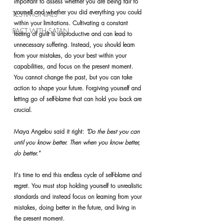
important to assess whether you are being fair to 
yourself and whether you did everything you could 
TESTIMONIALS
within your limitations. Cultivating a constant 
PACT WITH SATAN
feeling of guilt is unproductive and can lead to 
unnecessary suffering. Instead, you should learn 
from your mistakes, do your best within your 
capabilities, and focus on the present moment. 
You cannot change the past, but you can take 
action to shape your future. Forgiving yourself and 
letting go of self-blame that can hold you back are 
crucial.
Maya Angelou said it right: 
"Do the best you can 
until you know better. Then when you know better, 
do better."
It's time to end this endless cycle of self-blame and 
regret. You must stop holding yourself to unrealistic 
standards and instead focus on learning from your 
mistakes, doing better in the future, and living in 
the present moment.