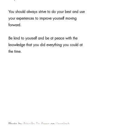
You should always strive to do your best and use 
your experiences to improve yourself moving 
forward.
Be kind to yourself and be at peace with the 
knowledge that you did everything you could at 
the time.
Photo by 
Priscilla Du Preez
 on 
Unsplash
REFLECTIONS