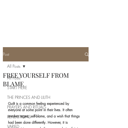
REAL SATANISM
Temple of love to Satan
Post
All Posts
FREE YOURSELF FROM
All Posts
BLAME
START HERE
THE PRINCES AND LILITH
Guilt is a common feeling experienced by 
PRAYERS AND RITUALS
everyone at some point in their lives. It often 
involves regret, self-blame, and a wish that things 
REFLECTIONS
had been done differently. However, it is 
VARIED