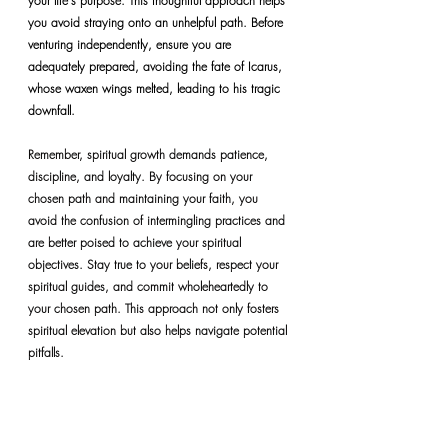
your life's purpose. This thoughtful approach helps 
you avoid straying onto an unhelpful path. Before 
venturing independently, ensure you are 
adequately prepared, avoiding the fate of Icarus, 
whose waxen wings melted, leading to his tragic 
downfall.
Remember, spiritual growth demands patience, 
discipline, and loyalty. By focusing on your 
chosen path and maintaining your faith, you 
avoid the confusion of intermingling practices and 
are better poised to achieve your spiritual 
objectives. Stay true to your beliefs, respect your 
spiritual guides, and commit wholeheartedly to 
your chosen path. This approach not only fosters 
spiritual elevation but also helps navigate potential 
pitfalls.