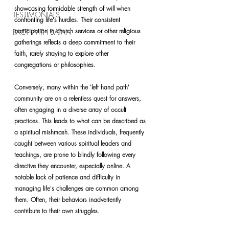
showcasing formidable strength of will when 
TESTIMONIALS
confronting life's hurdles. Their consistent 
participation in church services or other religious 
PACT WITH SATAN
gatherings reflects a deep commitment to their 
faith, rarely straying to explore other 
congregations or philosophies.
Conversely, many within the 'left hand path' 
community are on a relentless quest for answers, 
often engaging in a diverse array of occult 
practices. This leads to what can be described as 
a spiritual mishmash. These individuals, frequently 
caught between various spiritual leaders and 
teachings, are prone to blindly following every 
directive they encounter, especially online. A 
notable lack of patience and difficulty in 
managing life's challenges are common among 
them. Often, their behaviors inadvertently 
contribute to their own struggles.