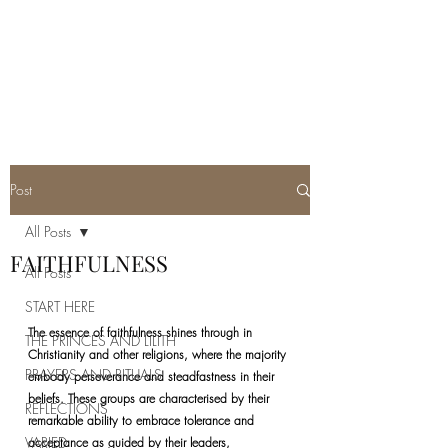
REAL SATANISM
Temple of love to Satan
Post
All Posts
FAITHFULNESS
All Posts
START HERE
The essence of faithfulness shines through in 
THE PRINCES AND LILITH
Christianity and other religions, where the majority 
PRAYERS AND RITUALS
embody perseverance and steadfastness in their 
beliefs. These groups are characterised by their 
REFLECTIONS
remarkable ability to embrace tolerance and 
VARIED
acceptance as guided by their leaders, 