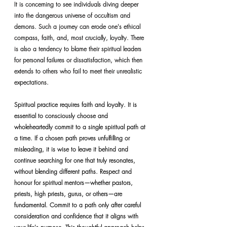
It is concerning to see individuals diving deeper 
into the dangerous universe of occultism and 
demons. Such a journey can erode one's ethical 
compass, faith, and, most crucially, loyalty. There 
is also a tendency to blame their spiritual leaders 
for personal failures or dissatisfaction, which then 
extends to others who fail to meet their unrealistic 
expectations.
Spiritual practice requires faith and loyalty. It is 
essential to consciously choose and 
wholeheartedly commit to a single spiritual path at 
a time. If a chosen path proves unfulfilling or 
misleading, it is wise to leave it behind and 
continue searching for one that truly resonates, 
without blending different paths. Respect and 
honour for spiritual mentors—whether pastors, 
priests, high priests, gurus, or others—are 
fundamental. Commit to a path only after careful 
consideration and confidence that it aligns with 