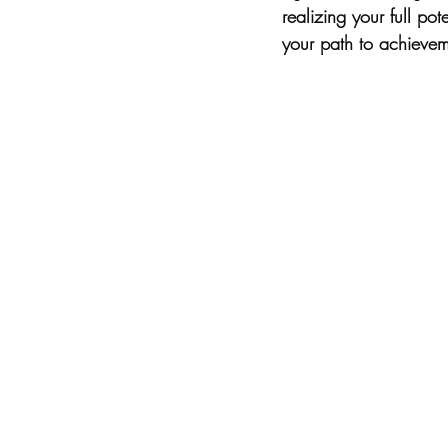
realizing your full po
your path to achievem