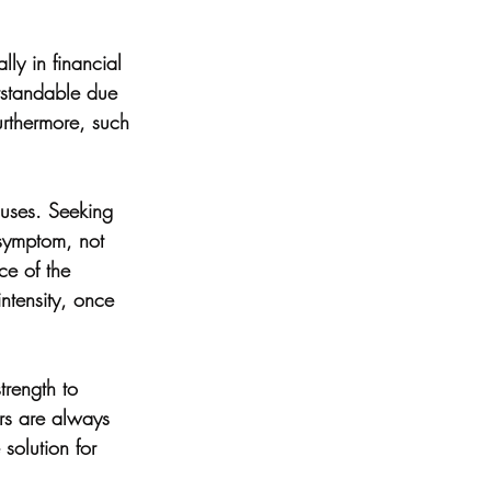
lly in financial 
erstandable due 
rthermore, such 
auses. Seeking 
 symptom, not 
ce of the 
intensity, once 
trength to 
ers are always 
 solution for 