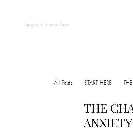
REAL SATANISM
Temple of love to Satan
All Posts
START HERE
THE
THE CHA
VARIED
TESTIMONIALS
ANXIETY