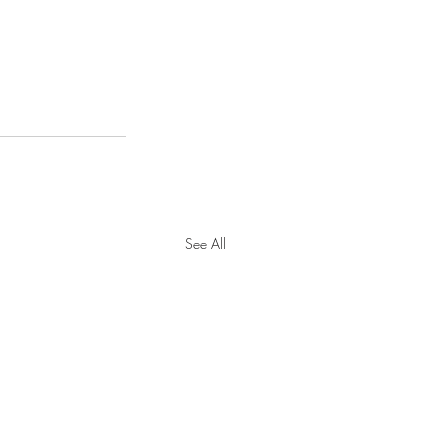
See All