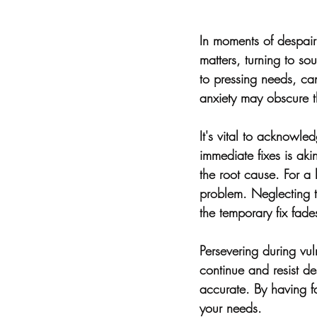
In moments of despair 
matters, turning to so
to pressing needs, ca
anxiety may obscure th
It's vital to acknowl
immediate fixes is ak
the root cause. For a l
problem. Neglecting th
the temporary fix fade
Persevering during vuln
continue and resist de
accurate. By having fa
your needs.