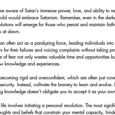
were aware of Satan's immense power, love, and ability to 
world would embrace Satanism. Remember, even in the dark
Solutions will emerge for those who persist and maintain faith
s at dawn.
an often act as a paralyzing force, leading individuals into 
s for their failures and voicing complaints without taking pro
e of fear not only wastes valuable time and opportunities bu
ew knowledge and experiences.
d becoming rigid and overconfident, which are often just cove
ecurity. Instead, cultivate the bravery to learn and evolve. I
ng knowledge doesn’t obligate you to accept it as your own
ife involves initiating a personal revolution. The most signifi
houghts and beliefs that constrain your mental capacity, hind