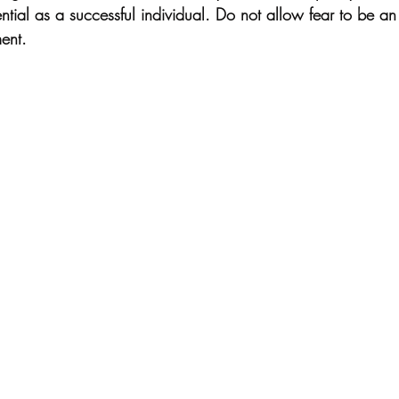
tential as a successful individual. Do not allow fear to be an
ent.