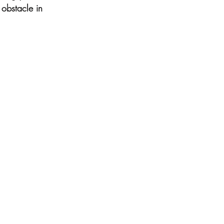
 obstacle in 