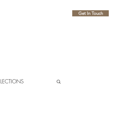
Get In Touch
Home
About
FLECTIONS