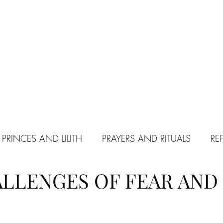
 PRINCES AND LILITH
PRAYERS AND RITUALS
RE
LLENGES OF FEAR AND
PACT WITH SATAN