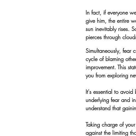
In fact, if everyone 
give him, the entire 
sun inevitably rises. 
pierces through cloud
Simultaneously, fear c
cycle of blaming other
improvement. This stat
you from exploring n
It's essential to avoi
underlying fear and ins
understand that gaini
Taking charge of your l
against the limiting t