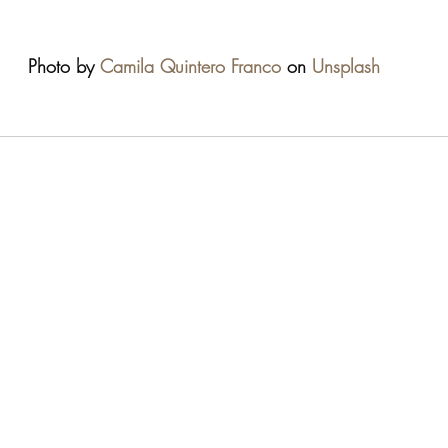
Photo by 
Camila Quintero Franco
 on 
Unsplash