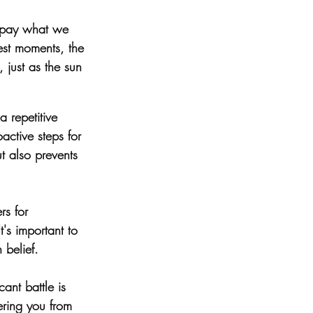
repay what we 
est moments, the 
, just as the sun 
a repetitive 
active steps for 
t also prevents 
rs for 
t's important to 
 belief.
cant battle is 
ering you from 