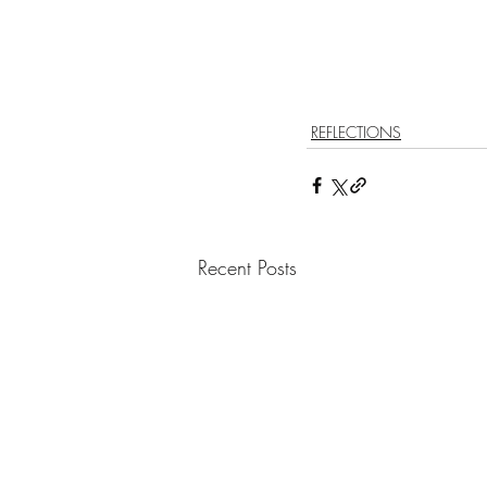
REFLECTIONS
Recent Posts