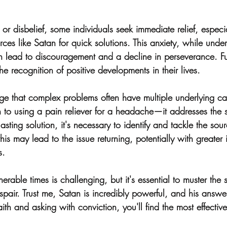
or disbelief, some individuals seek immediate relief, especia
urces like Satan for quick solutions. This anxiety, while und
n lead to discouragement and a decline in perseverance. Fu
e recognition of positive developments in their lives.
edge that complex problems often have multiple underlying c
in to using a pain reliever for a headache—it addresses the
asting solution, it's necessary to identify and tackle the sour
is may lead to the issue returning, potentially with greater 
s.
erable times is challenging, but it's essential to muster the s
spair. Trust me, Satan is incredibly powerful, and his answ
ith and asking with conviction, you'll find the most effective