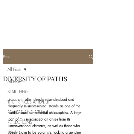
REAL SATANISM
Temple of love to Satan
Post
All Posts
DIVERSITY OF PATHS
All Posts
START HERE
Satanism, often deeply misunderstood and 
THE PRINCES AND LILITH
frequently misrepresented, stands as one of the 
PRAYERS AND RITUALS
world's most controversial philosophies. A large 
part of this misconception arises from its 
REFLECTIONS
unconventional elements, as well as those who 
VARIED
falsely claim to be Satanists, lacking a genuine 