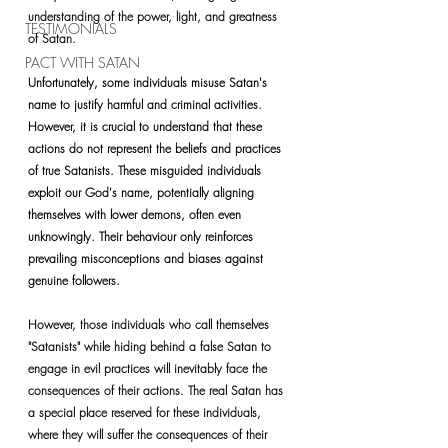
understanding of the power, light, and greatness 
TESTIMONIALS
of Satan.
PACT WITH SATAN
Unfortunately, some individuals misuse Satan's 
name to justify harmful and criminal activities. 
However, it is crucial to understand that these 
actions do not represent the beliefs and practices 
of true Satanists. These misguided individuals 
exploit our God's name, potentially aligning 
themselves with lower demons, often even 
unknowingly. Their behaviour only reinforces 
prevailing misconceptions and biases against 
genuine followers.
However, those individuals who call themselves 
"Satanists" while hiding behind a false Satan to 
engage in evil practices will inevitably face the 
consequences of their actions. The real Satan has 
a special place reserved for these individuals, 
where they will suffer the consequences of their 