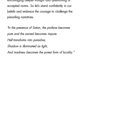
encouraging deeper thought and questioning of 
accepted norms. So let’s stand confidently in our 
beliefs and embrace the courage to challenge the 
prevailing narratives.
"In the presence of Satan, the profane becomes 
pure and the sacred becomes impure.
Hell transforms into paradise,
Shadow is illuminated as light,
And madness becomes the purest form of lucidity."
Photo by 
Jens Lelie
 on 
Unsplash