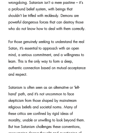
wrongdoing. Satanism isn't a mere pastime – it's 
a profound belief system, with beings that 
shouldn't be trifled with recklessly. Demons are 
powerful dangerous forces that can destroy those 
who do not know how to deal with them correctly.
For those genuinely seeking to understand the real 
Satan, it’s essential to approach with an open 
mind, a serious commitment, and a willingness to 
learn. This is the only way to form a deep, 
authentic connection based on mutual acceptance 
and respect.
Satanism is often seen as an alternative or 'left-
hand' path, and it’s not uncommon to face 
skepticism from those shaped by mainstream 
religious beliefs and societal norms. Many of 
these critics are confined by rigid ideas of 
morality, unable or unwilling to look beyond them. 
But true Satanism challenges these conventions, 