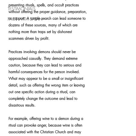
presenting rituals, spells, and occult practices 
TESTIMONIALS
without offering the proper guidance, preparation, 
or support. A simple search can lead someone to 
PACT WITH SATAN
dozens of these sources, many of which are 
nothing more than traps set by dishonest 
scammers driven by profit.
Practices involving demons should never be 
approached casually. They demand extreme 
caution, because they can lead to serious and 
harmful consequences for the person involved. 
What may appear to be a small or insignificant 
detail, such as offering the wrong item or leaving 
out one specific action during a ritual, can 
completely change the outcome and lead to 
disastrous results.
For example, offering wine to a demon during a 
ritual can provoke anger, because wine is often 
associated with the Christian Church and may 