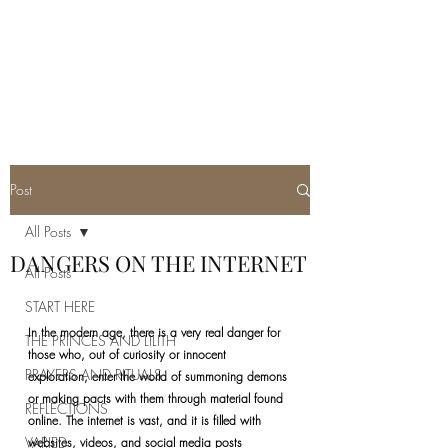
REAL SATANISM
Temple of love to Satan
Post
All Posts
DANGERS ON THE INTERNET
All Posts
START HERE
In the modern age, there is a very real danger for 
THE PRINCES AND LILITH
those who, out of curiosity or innocent 
PRAYERS AND RITUALS
exploration, enter the world of summoning demons 
or making pacts with them through material found 
REFLECTIONS
online. The internet is vast, and it is filled with 
VARIED
websites, videos, and social media posts 