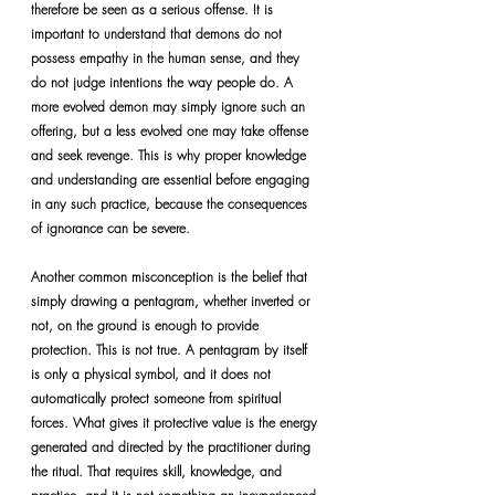
therefore be seen as a serious offense. It is 
important to understand that demons do not 
possess empathy in the human sense, and they 
do not judge intentions the way people do. A 
more evolved demon may simply ignore such an 
offering, but a less evolved one may take offense 
and seek revenge. This is why proper knowledge 
and understanding are essential before engaging 
in any such practice, because the consequences 
of ignorance can be severe.
Another common misconception is the belief that 
simply drawing a pentagram, whether inverted or 
not, on the ground is enough to provide 
protection. This is not true. A pentagram by itself 
is only a physical symbol, and it does not 
automatically protect someone from spiritual 
forces. What gives it protective value is the energy 
generated and directed by the practitioner during 
the ritual. That requires skill, knowledge, and 