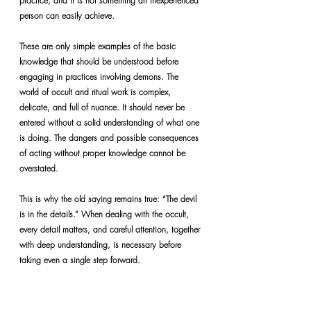
practice, and it is not something an inexperienced 
person can easily achieve.
These are only simple examples of the basic 
knowledge that should be understood before 
engaging in practices involving demons. The 
world of occult and ritual work is complex, 
delicate, and full of nuance. It should never be 
entered without a solid understanding of what one 
is doing. The dangers and possible consequences 
of acting without proper knowledge cannot be 
overstated.
This is why the old saying remains true: “The devil 
is in the details.” When dealing with the occult, 
every detail matters, and careful attention, together 
with deep understanding, is necessary before 
taking even a single step forward.