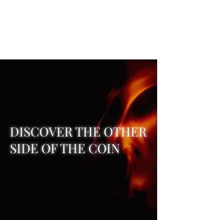
REAL SATANISM
Temple of love to Satan
DISCOVER THE OTHER
SIDE OF THE COIN