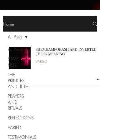
Home
All Posts
All Posts
SHEMHAMFORASH AND INVERTED
CROSS MEANING
START
VARIED
HERE
THE
PRINCES
AND LILITH
PRAYERS
AND
RITUALS
REFLECTIONS
VARIED
TESTIMONIALS