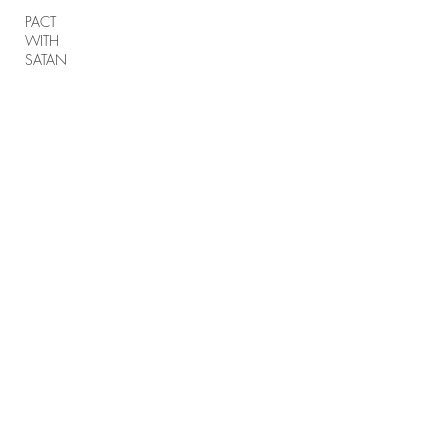
PACT
WITH
SATAN