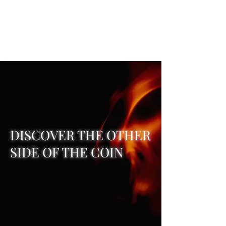
REAL SATANISM
Temple of love to Satan
DISCOVER THE OTHER
SIDE OF THE COIN