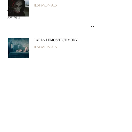
TESTIMONIALS
PACT
WITH
SATAN
CARLA LEMOS TESTIMONY
TESTIMONIALS
PÉROLA PADOVANI TESTIMONY
TESTIMONIALS
ISAÍAS BELMIRO TESTIMONY
TESTIMONIALS