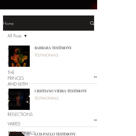
Home
All Posts
All Posts
BARBARA TESTIMONY
TESTIMONIALS
START
HERE
THE
PRINCES
AND LILITH
CRISTIANO VIEIRA TESTIMONY
PRAYERS
TESTIMONIALS
AND
RITUALS
REFLECTIONS
VARIED
TESTIMONIALS
LUIS PAULO TESTIMONY